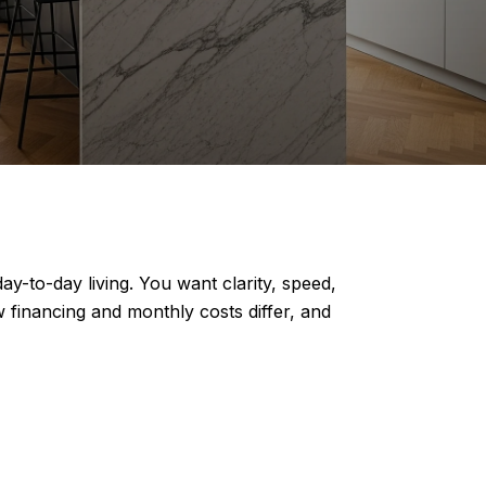
-to-day living. You want clarity, speed,
 financing and monthly costs differ, and