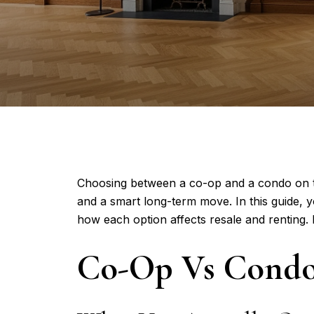
Choosing between a co-op and a condo on the
and a smart long-term move. In this guide, 
how each option affects resale and renting. Le
Co-Op Vs Condo