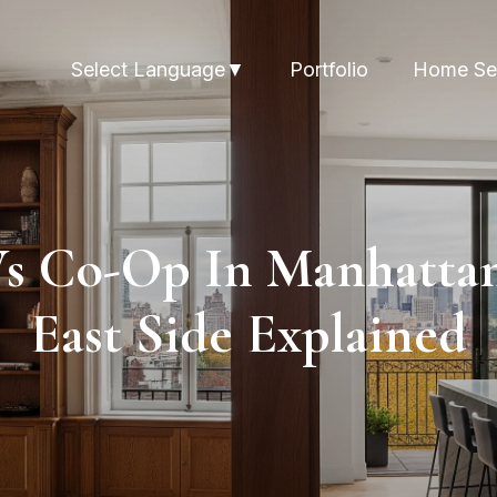
Portfolio
Home Se
Select Language
▼
s Co-Op In Manhattan
East Side Explained