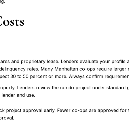
ng.
osts
ares and proprietary lease. Lenders evaluate your profile a
 delinquency rates. Many Manhattan co-ops require large
ect 30 to 50 percent or more. Always confirm requirements 
roperty. Lenders review the condo project under standard g
lender and use.
eck project approval early. Fewer co-ops are approved for
proval.