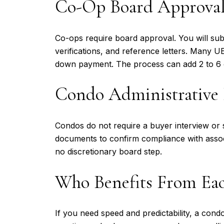
Co-Op Board Approva
Co-ops require board approval. You will sub
verifications, and reference letters. Many 
down payment. The process can add 2 to 6 
Condo Administrative
Condos do not require a buyer interview or s
documents to confirm compliance with associ
no discretionary board step.
Who Benefits From Ea
If you need speed and predictability, a cond