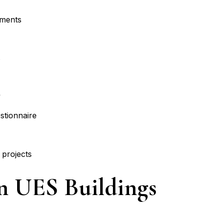
sments
s
y
stionnaire
 projects
In UES Buildings