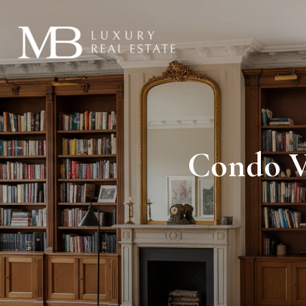
Condo V