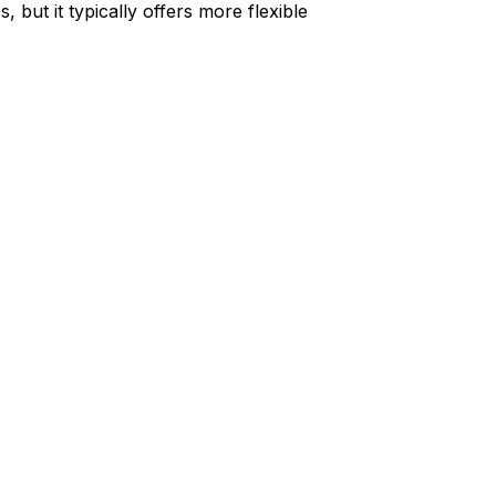
but it typically offers more flexible