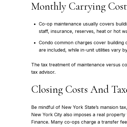
Monthly Carrying Cost
Co-op maintenance usually covers buildin
staff, insurance, reserves, heat or hot 
Condo common charges cover building ope
are included, while in-unit utilities vary by
The tax treatment of maintenance versus com
tax advisor.
Closing Costs And Ta
Be mindful of New York State’s mansion tax,
New York City also imposes a real property 
Finance. Many co-ops charge a transfer fee 