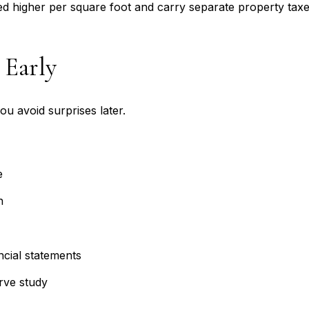
 higher per square foot and carry separate property taxes, 
 Early
ou avoid surprises later.
e
n
ncial statements
rve study