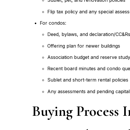
Sublet, pet, and renovation policies
Flip tax policy and any special asses
For condos:
Deed, bylaws, and declaration/CC&R
Offering plan for newer buildings
Association budget and reserve stud
Recent board minutes and condo que
Sublet and short-term rental policies
Any assessments and pending capital
Buying Process 