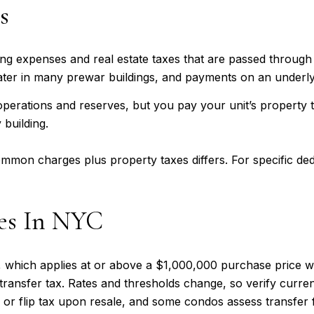
s
g expenses and real estate taxes that are passed through t
water in many prewar buildings, and payments on an underly
rations and reserves, but you pay your unit’s property ta
 building.
mon charges plus property taxes differs. For specific ded
xes In NYC
 which applies at or above a $1,000,000 purchase price wi
transfer tax. Rates and thresholds change, so verify curre
or flip tax upon resale, and some condos assess transfer f