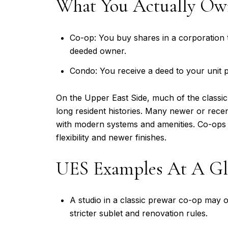
What You Actually O
Co-op: You buy shares in a corporation t
deeded owner.
Condo: You receive a deed to your unit 
On the Upper East Side, much of the classic
long resident histories. Many newer or rece
with modern systems and amenities. Co-ops o
flexibility and newer finishes.
UES Examples At A Gl
A studio in a classic prewar co-op may o
stricter sublet and renovation rules.