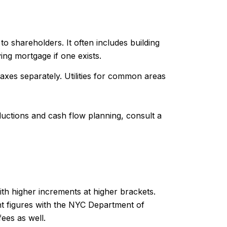
o shareholders. It often includes building
ing mortgage if one exists.
xes separately. Utilities for common areas
uctions and cash flow planning, consult a
th higher increments at higher brackets.
nt figures with the NYC Department of
ees as well.