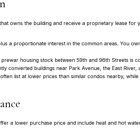
wn
hat owns the building and receive a proprietary lease for y
plus a proportionate interest in the common areas. You own
 prewar housing stock between 59th and 96th Streets is co
ntly converted buildings near Park Avenue, the East River,
ften list at lower prices than similar condos nearby, whi
ance
ffer a lower purchase price and include heat and hot wate