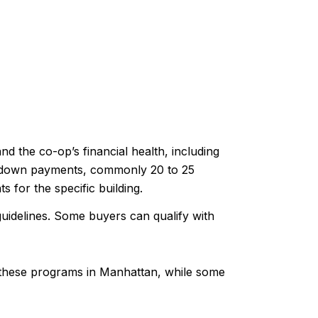
nd the co-op’s financial health, including
r down payments, commonly 20 to 25
for the specific building.
uidelines. Some buyers can qualify with
 these programs in Manhattan, while some