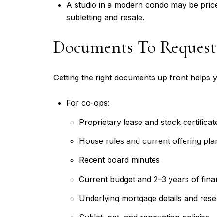
A studio in a modern condo may be priced
subletting and resale.
Documents To Request
Getting the right documents up front helps y
For co-ops:
Proprietary lease and stock certificat
House rules and current offering pla
Recent board minutes
Current budget and 2–3 years of fina
Underlying mortgage details and rese