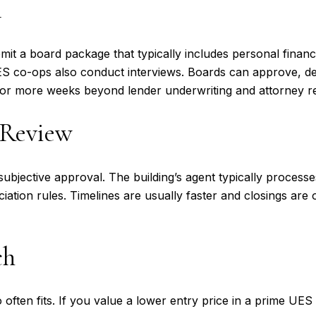
l
mit a board package that typically includes personal finan
UES co-ops also conduct interviews. Boards can approve, d
or more weeks beyond lender underwriting and attorney r
 Review
ubjective approval. The building’s agent typically process
ation rules. Timelines are usually faster and closings are 
ch
o often fits. If you value a lower entry price in a prime U