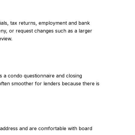
cials, tax returns, employment and bank
eny, or request changes such as a larger
eview.
es a condo questionnaire and closing
often smoother for lenders because there is
ES address and are comfortable with board