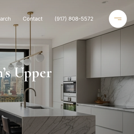
arch
Contact
(917) 808-5572
’s Upper