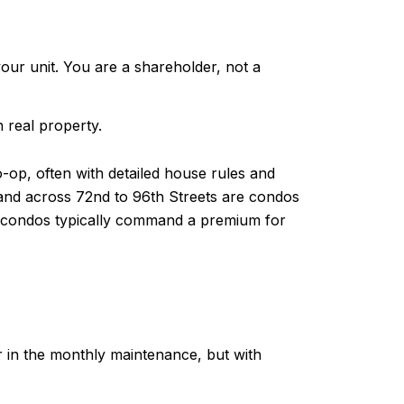
our unit. You are a shareholder, not a
 real property.
-op, often with detailed house rules and
 and across 72nd to 96th Streets are condos
le condos typically command a premium for
r in the monthly maintenance, but with