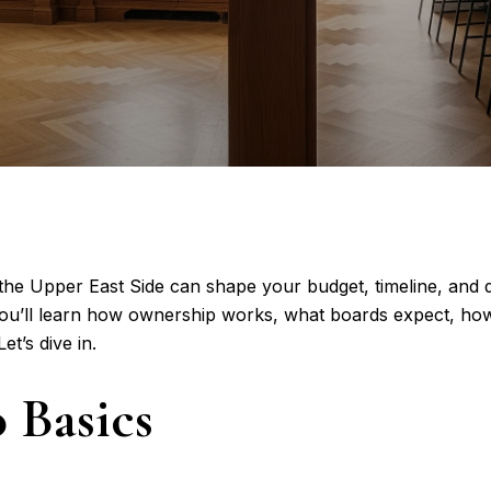
 Upper East Side can shape your budget, timeline, and day
you’ll learn how ownership works, what boards expect, how
t’s dive in.
 Basics