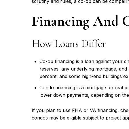
scrutiny and rules, a co-op can be compelli
Financing And C
How Loans Differ
Co-op financing is a loan against your sh
reserves, any underlying mortgage, and
percent, and some high-end buildings exp
Condo financing is a mortgage on real p
lower down payments, depending on the 
If you plan to use FHA or VA financing, ch
condos may be eligible subject to project ap