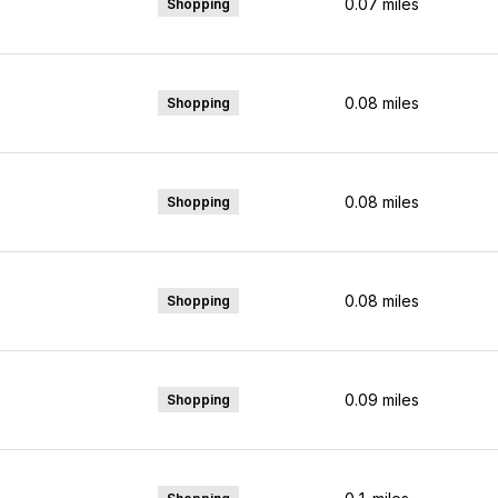
0.07
miles
Shopping
0.08
miles
Shopping
0.08
miles
Shopping
0.08
miles
Shopping
0.09
miles
Shopping