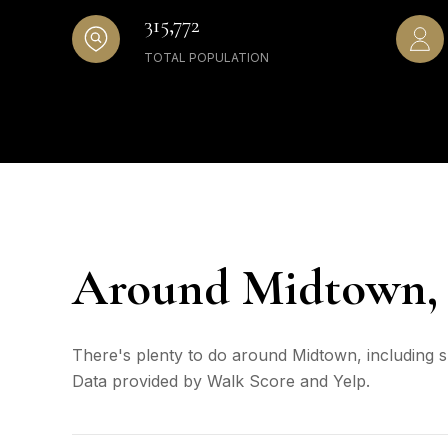
315,772
TOTAL POPULATION
Around Midtown,
There's plenty to do around Midtown, including sh
Data provided by Walk Score and Yelp.