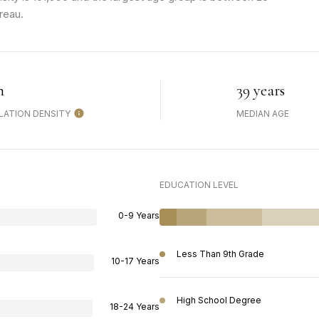
reau.
h
39 years
LATION DENSITY
MEDIAN AGE
EDUCATION LEVEL
0-9 Years
Less Than 9th Grade
10-17 Years
High School Degree
18-24 Years