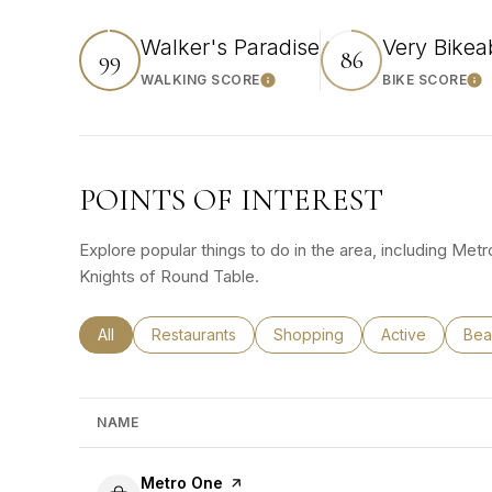
Walker's Paradise
Very Bikea
99
86
WALKING SCORE
BIKE SCORE
Learn More
Lea
POINTS OF INTEREST
Explore popular things to do in the area, including Met
Knights of Round Table.
Search businesses related to
All
Search businesses related to
Restaurants
Search businesses related to
Shopping
Search busines
Active
Sea
Bea
NAME
Visit the
Metro One
page on Yelp