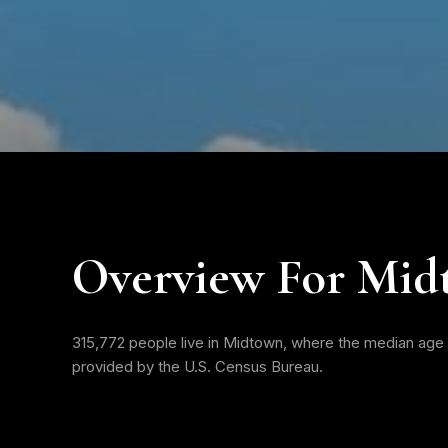
Overview For Mid
315,772 people live in Midtown, where the median age i
provided by the U.S. Census Bureau.