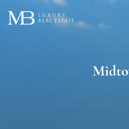
Midto