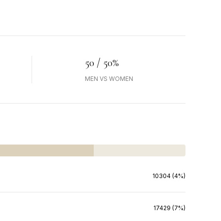
50 / 50%
MEN VS WOMEN
10304 (4%)
17429 (7%)