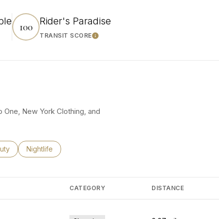
ble
Rider's Paradise
100
TRANSIT SCORE
rn More
Learn More
ro One, New York Clothing, and
ses related to
rch businesses related to
uty
Search businesses related to
Nightlife
CATEGORY
DISTANCE