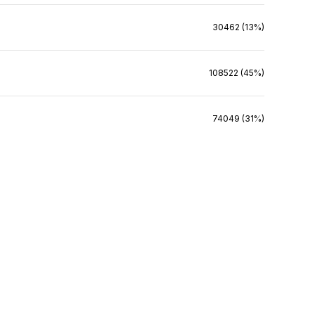
30462 (13%)
108522 (45%)
74049 (31%)