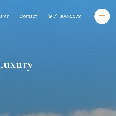
arch
Contact
(917) 808-5572
Luxury