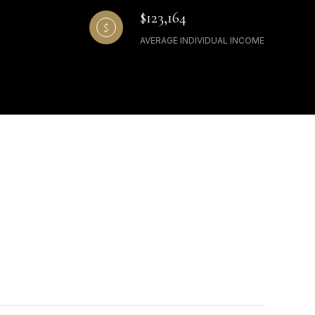
$123,164
AVERAGE INDIVIDUAL INCOME