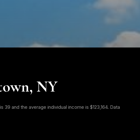
town, NY
s 39 and the average individual income is $123,164. Data