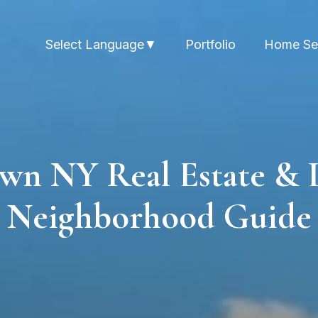
Portfolio
Home Se
Select Language
▼
wn NY Real Estate & 
Neighborhood Guide