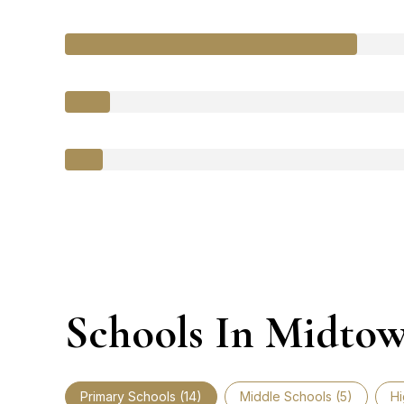
Schools In Midto
Primary Schools (
14
)
Middle Schools (
5
)
Hi