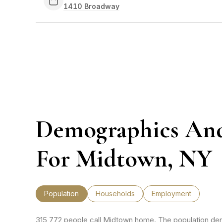
Search
1410 Broadway
on Google Maps
Demographics An
For Midtown, NY
Population
Households
Employment
315,772 people call Midtown home. The population dens