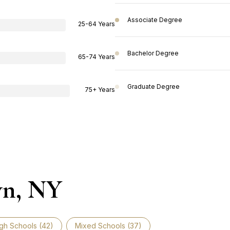
Associate Degree
25-64 Years
Bachelor Degree
65-74 Years
Graduate Degree
75+ Years
wn, NY
gh Schools (
42
)
Mixed Schools (
37
)