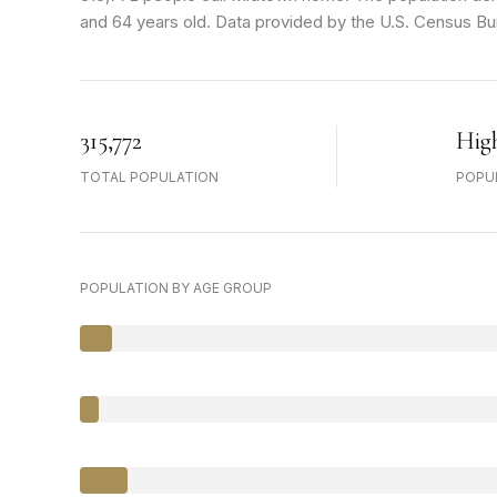
and 64 years old.
Data provided by the U.S. Census Bu
315,772
Hig
TOTAL POPULATION
POPU
POPULATION BY AGE GROUP