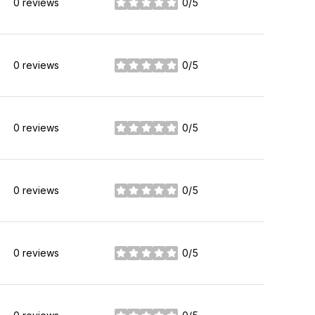
0 reviews
0/5
stars
0 reviews
0/5
stars
0 reviews
0/5
stars
0 reviews
0/5
stars
0 reviews
0/5
stars