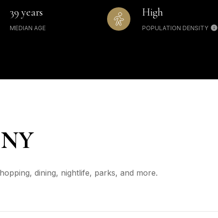
39 years
High
MEDIAN AGE
POPULATION DENSITY
 NY
opping, dining, nightlife, parks, and more.