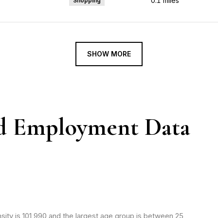
0.1
miles
Shopping
SHOW MORE
d Employment Data
ity is 101,990 and the largest age group is
between 25