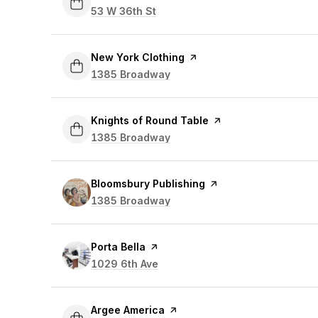
Search
53 W 36th St
on Google Maps
Visit the
New York Clothing
page on Yelp
Search
1385 Broadway
on Google Maps
Visit the
Knights of Round Table
page on Yelp
Search
1385 Broadway
on Google Maps
Visit the
Bloomsbury Publishing
page on Yelp
Search
1385 Broadway
on Google Maps
Visit the
Porta Bella
page on Yelp
Search
1029 6th Ave
on Google Maps
Visit the
Argee America
page on Yelp