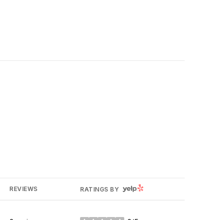
YELP
REVIEWS
RATINGS BY