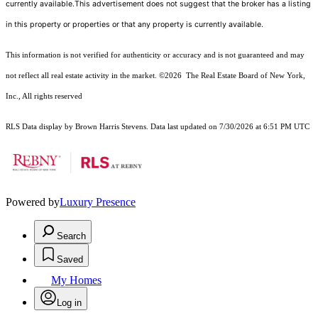
currently available.This advertisement does not suggest that the broker has a listing
in this property or properties or that any property is currently available.
This information is not verified for authenticity or accuracy and is not guaranteed and may
not reflect all real estate activity in the market.
©2026
The Real Estate Board of New York,
Inc., All rights reserved
RLS Data display by Brown Harris Stevens. Data last updated on 7/30/2026 at 6:51 PM UTC
Powered by
Luxury Presence
Search
Saved
My Homes
Log in