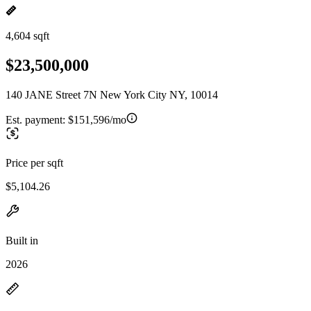
4,604 sqft
$23,500,000
140 JANE Street 7N New York City NY, 10014
Est. payment:
$151,596/mo
Price per sqft
$5,104.26
Built in
2026