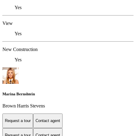
Yes
View
Yes
New Construction
Yes
Marina Bernshtein
Brown Harris Stevens
Request a tour
Contact agent
Request a tour
Contact agent