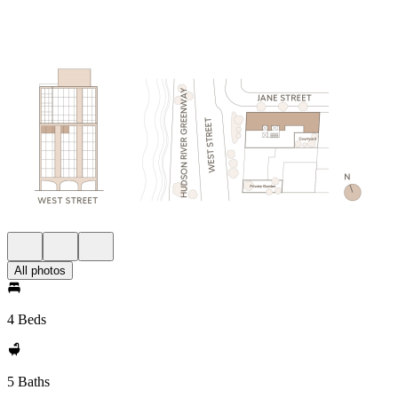
All photos
4 Beds
5 Baths