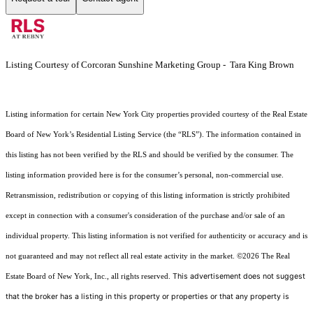
Listing Courtesy of Corcoran Sunshine Marketing Group - Tara King Brown
Listing information for certain New York City properties provided courtesy of the Real Estate
Board of New York’s Residential Listing Service (the “RLS”). The information contained in
this listing has not been verified by the RLS and should be verified by the consumer. The
listing information provided here is for the consumer’s personal, non-commercial use.
Retransmission, redistribution or copying of this listing information is strictly prohibited
except in connection with a consumer's consideration of the purchase and/or sale of an
individual property. This listing information is not verified for authenticity or accuracy and is
not guaranteed and may not reflect all real estate activity in the market.
©2026
The Real
This advertisement does not suggest
Estate Board of New York, Inc., all rights reserved.
that the broker has a listing in this property or properties or that any property is