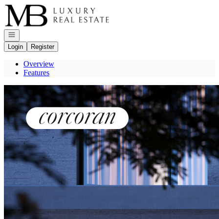
Go to: Homepage
Open navigation
Login
Register
Overview
Features