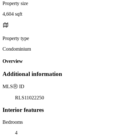
Property size
4,604 sqft
Property type
Condominium
Overview
Additional information
MLS
Ⓡ
ID
RLS11022250
Interior features
Bedrooms
4