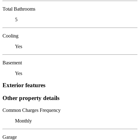
Total Bathrooms
5
Cooling
Yes
Basement
Yes
Exterior features
Other property details
Common Charges Frequency
Monthly
Garage